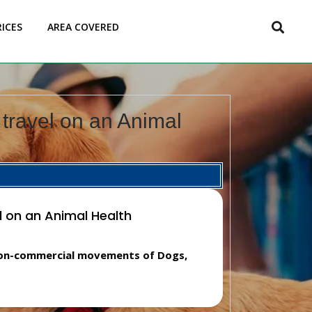
RICES
AREA COVERED
travel on an Animal
l on an Animal Health
 non-commercial movements of Dogs,