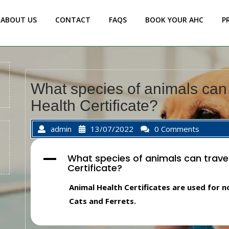
ABOUT US
CONTACT
FAQS
BOOK YOUR AHC
P
What species of animals can 
Health Certificate?
admin
13/07/2022
0 Comments
What species of animals can trave
A
Certificate?
Animal Health Certificates are used for
Cats and Ferrets.