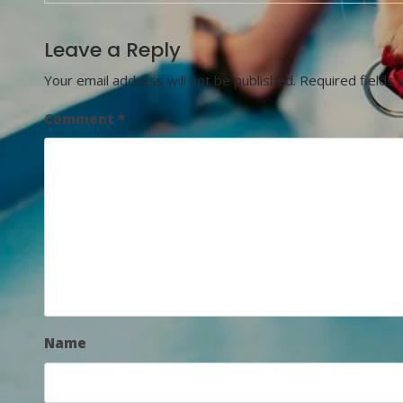
Leave a Reply
Your email address will not be published.
Required fields
Comment
*
Name