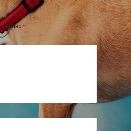
 are marked
*