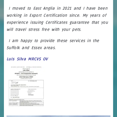
I moved to East Anglia in 2021 and I have been
working in Export Certification since. My years of
experience issuing Certificates guarantee that you
will travel stress free with your pets.
I am happy to provide these services in
the
Suffolk and Essex areas.
Luis Silva MRCVS OV