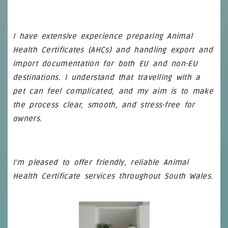
I have extensive experience preparing Animal
Health Certificates (AHCs) and handling export and
import documentation for both EU and non-EU
destinations. I understand that travelling with a
pet can feel complicated, and my aim is to make
the process clear, smooth, and stress-free for
owners.
I’m pleased to offer friendly, reliable Animal
Health Certificate services throughout South Wales.