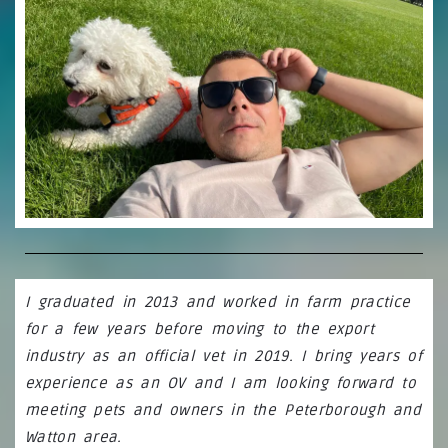
I
graduated in 2013 and worked in farm practice
for a few years before moving to the export
industry as an official vet in 2019. I bring years of
experience as an OV and I am looking forward to
meeting pets and owners in the Peterborough and
Watton area.