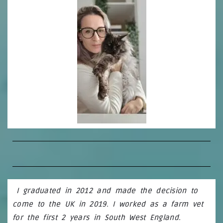
I graduated in 2012 and made the decision to
come to the UK in 2019. I worked as a farm vet
for the first 2 years in South West England.