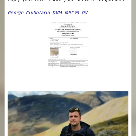
George Ciubotariu DVM MRCVS OV