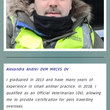
Alexandra Andrei DVM MRCVS OV
I graduated in 2013 and have many years of
experience in small animal practice. In 2018, I
qualified as an Official Veterinarian (OV), allowing
me to provide certification for pets travelling
overseas.