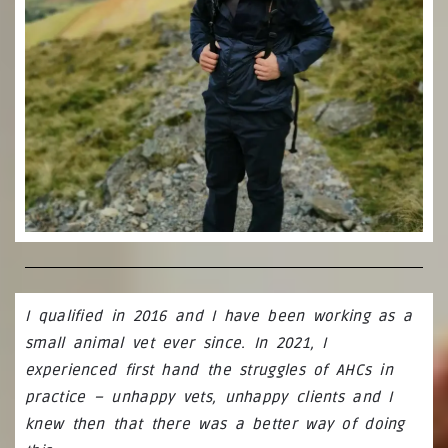
I qualified in 2016 and I have been working as a
small animal vet ever since. In 2021, I
experienced first hand the struggles of AHCs in
practice – unhappy vets, unhappy clients and I
knew then that there was a better way of doing