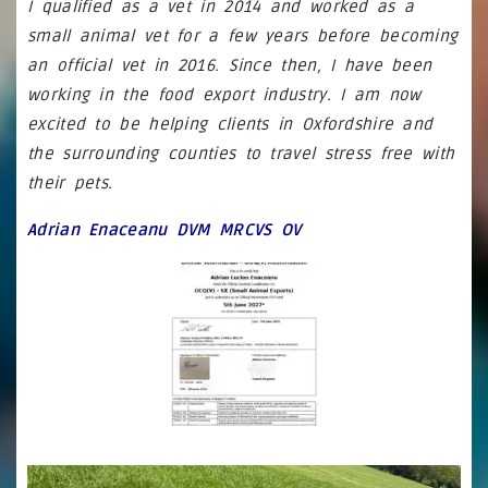
I qualified as a vet in 2014 and worked as a
small animal vet for a few years before becoming
an official vet in 2016. Since then, I have been
working in the food export industry. I am now
excited to be helping clients in Oxfordshire and
the surrounding counties to travel stress free with
their pets.
Adrian Enaceanu DVM MRCVS OV