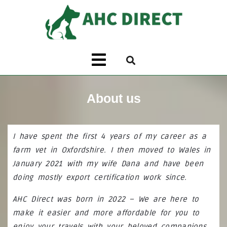
About us
I have spent the first 4 years of my career as a
farm vet in Oxfordshire. I then moved to Wales in
January 2021 with my wife Dana and have been
doing mostly export certification work since.
AHC Direct was born in 2022 – We are here to
make it easier and more affordable for you to
enjoy your travels with your beloved companions.