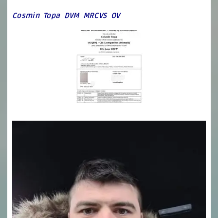
Cosmin Topa DVM MRCVS OV