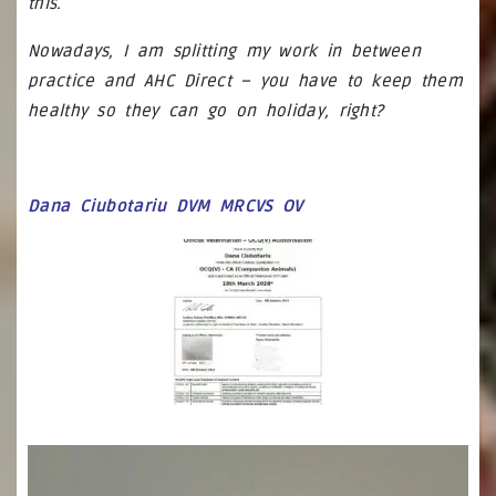
this.
Nowadays, I am splitting my work in between
practice and AHC Direct – you have to keep them
healthy so they can go on holiday, right?
Dana Ciubotariu DVM MRCVS OV