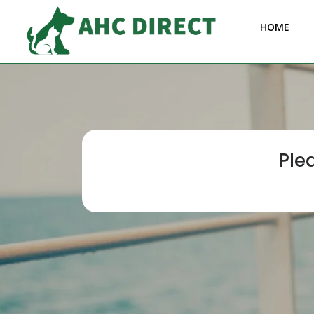
HOME
Ple