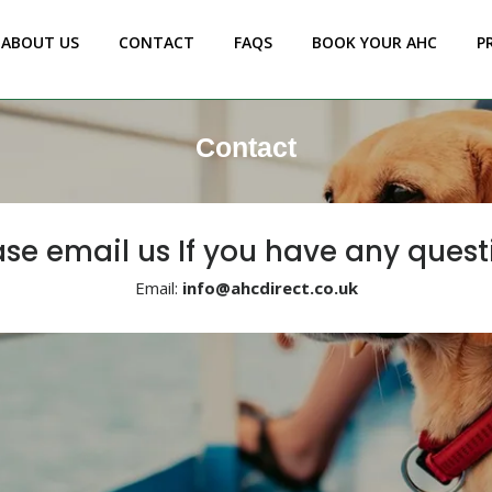
ABOUT US
CONTACT
FAQS
BOOK YOUR AHC
P
Contact
ase email us If you have any quest
Email:
info@ahcdirect.co.uk