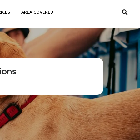
RICES
AREA COVERED
ions