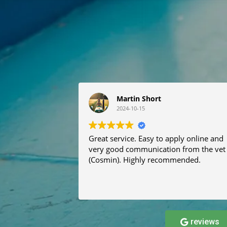
Martin Short
2024-10-15
Great service. Easy to apply online and
very good communication from the vet
(Cosmin). Highly recommended.
reviews