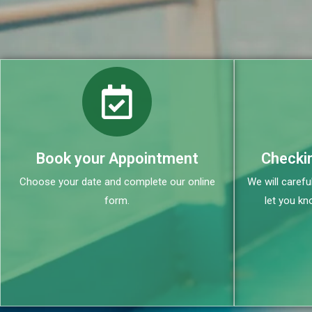
Book your Appointment
Checki
Choose your date and complete our online
We will carefu
form.
let you kn