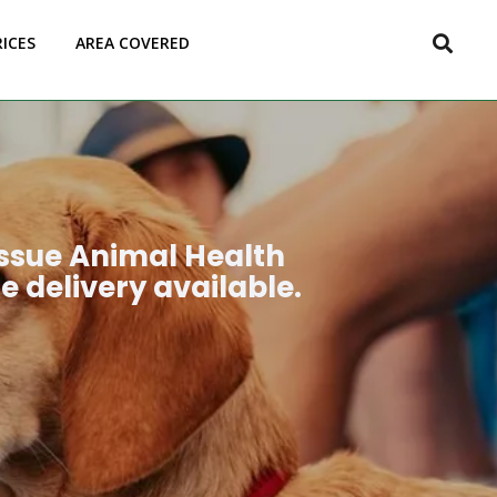
RICES
AREA COVERED
issue Animal Health
e delivery available.