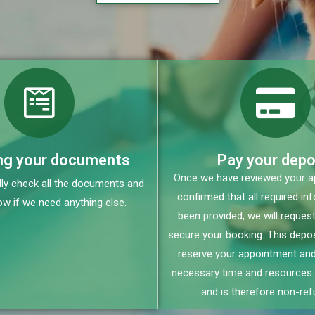
ng your documents
Pay your depo
Once we have reviewed your ap
lly check all the documents and
confirmed that all required in
ow if we need anything else.
been provided, we will request
secure your booking. This depos
reserve your appointment and
necessary time and resources 
and is therefore non-ref