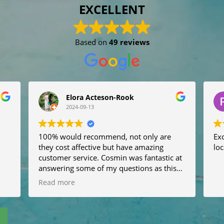
EXCELLENT
Based on
49 reviews
Elora Acteson-Rook
2024-09-13
100% would recommend, not only are
Exc
they cost affective but have amazing
loc
customer service. Cosmin was fantastic at
answering some of my questions as this
will be our first time abroad with the dogs.
Read more
He messaged the night before to let me
know where he would be and what sort of
car he would be in. Very very helpful, It
was easy to book and very fast at getting