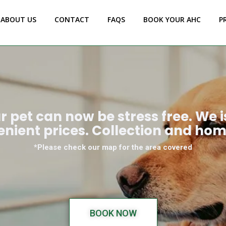
ABOUT US
CONTACT
FAQS
BOOK YOUR AHC
P
ur pet can now be stress free. We 
enient prices. Collection and hom
*Please check our map for the area covered
BOOK NOW