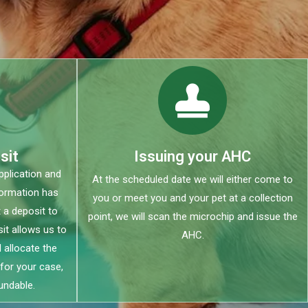
sit
Issuing your AHC
plication and
At the scheduled date we will either come to
formation has
you or meet you and your pet at a collection
 a deposit to
point, we will scan the microchip and issue the
it allows us to
AHC.
 allocate the
for your case,
undable.