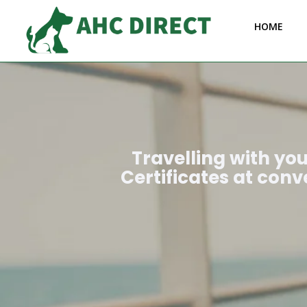
HOME
Travelling with yo
Certificates at conv