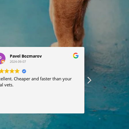
Pavel Bozmarov
Anna Sar
2024-09-07
2024-08-19
ellent. Cheaper and faster than your
Many thanks to 
al vets.
received professi
recommend.