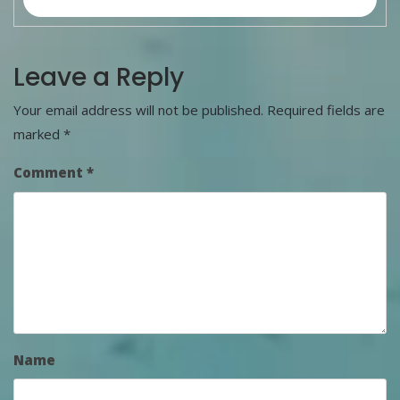
Leave a Reply
Your email address will not be published.
Required fields are
marked
*
Comment
*
Name