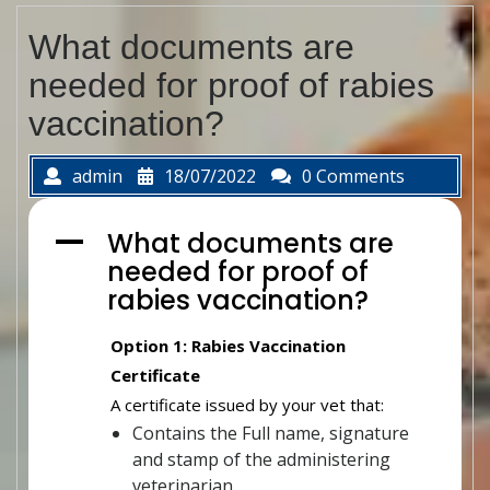
What documents are
needed for proof of rabies
vaccination?
admin
18/07/2022
0 Comments
What documents are
A
needed for proof of
rabies vaccination?
Option 1: Rabies Vaccination
Certificate
A certificate issued by your vet that:
Contains the Full name, signature
and stamp of the administering
veterinarian.