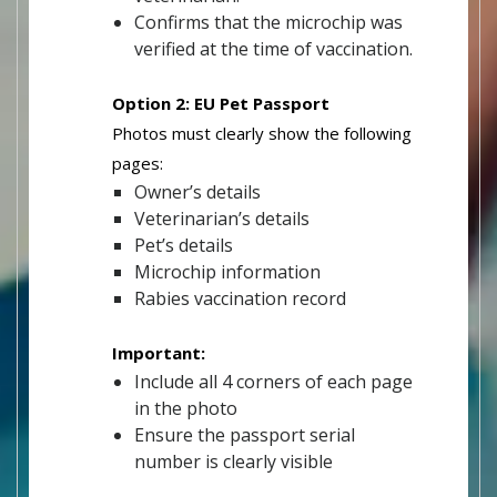
Confirms that the microchip was
verified at the time of vaccination.
Option 2: EU Pet Passport
Photos must clearly show the following
pages:
Owner’s details
Veterinarian’s details
Pet’s details
Microchip information
Rabies vaccination record
Important:
Include all 4 corners of each page
in the photo
Ensure the passport serial
number is clearly visible