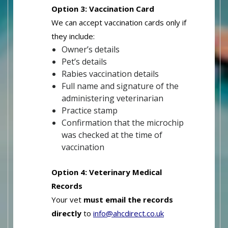
Option 3: Vaccination Card
We can accept vaccination cards only if
they include:
Owner’s details
Pet’s details
Rabies vaccination details
Full name and signature of the
administering veterinarian
Practice stamp
Confirmation that the microchip
was checked at the time of
vaccination
Option 4: Veterinary Medical
Records
Your vet
must email the records
directly
to
info@ahcdirect.co.uk